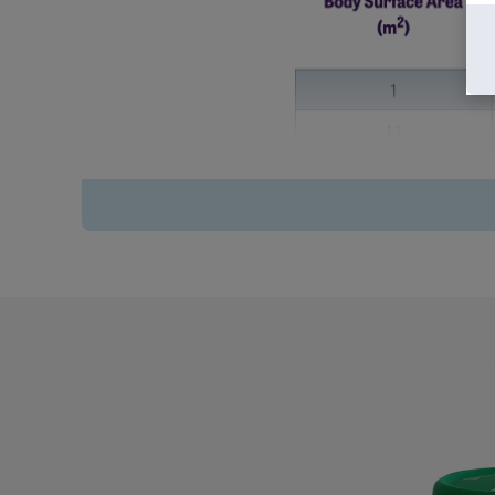
Volume of Vivimusta
Dextrose/0.45