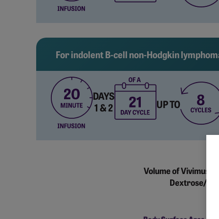
For indolent B-cell non-Hodgkin lymphom
DAYS
UP TO
1 & 2
Volume of Vivimusta
Dextrose/0.45