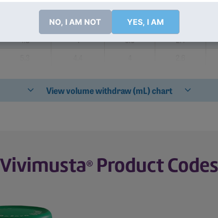
NO, I AM NOT
YES, I AM
Required for Dilution Into 250 mL of 0.9% Sodium Chloride In
®
View volume withdraw (mL) chart
% Sodium Chloride Injection, USP for A Given Dose and Bod
Vivimusta
Product Code
®