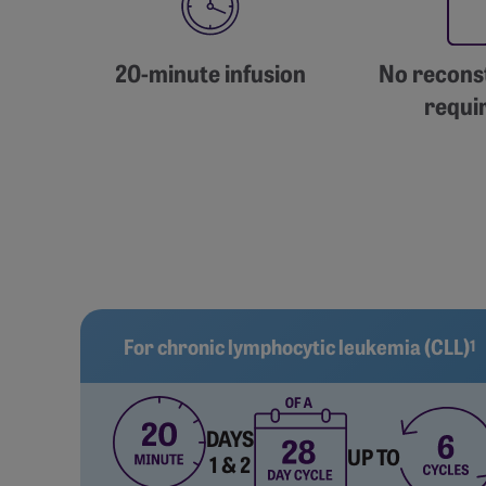
20-minute infusion
No reconst
requi
For chronic lymphocytic leukemia (CLL)
1
DAYS
UP TO
1 & 2