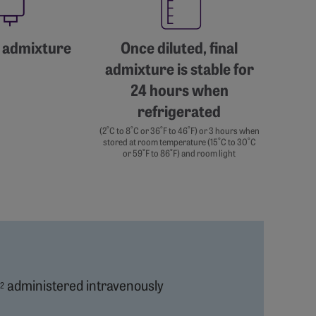
 admixture
Once diluted, final
admixture is stable for
24 hours when
refrigerated
(2˚C to 8˚C or 36˚F to 46˚F) or 3 hours when
stored at room temperature (15˚C to 30˚C
or 59˚F to 86˚F) and room light
administered intravenously
2