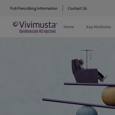
Skip
Full Prescribing Information
Contact Us
to
Main
Home
Key Attributes