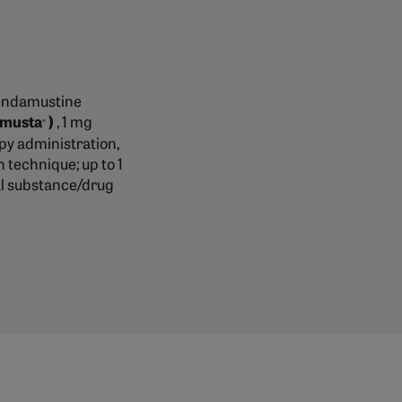
bendamustine
imusta
)
, 1 mg
®
y administration,
n technique; up to 1
ial substance/drug