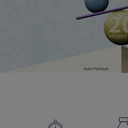
Actor Portrayal