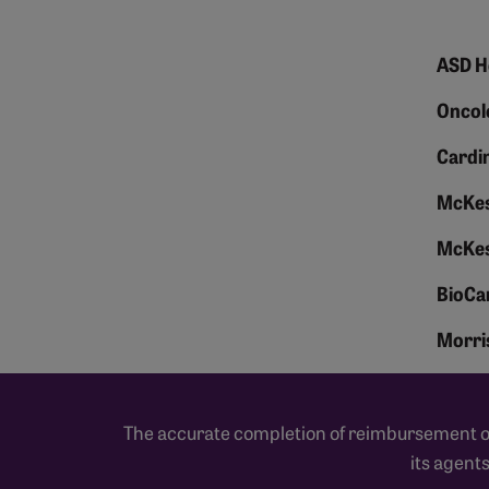
ASD H
Oncol
Cardin
McKes
McKes
BioCa
Morris
The accurate completion of reimbursement or 
its agent