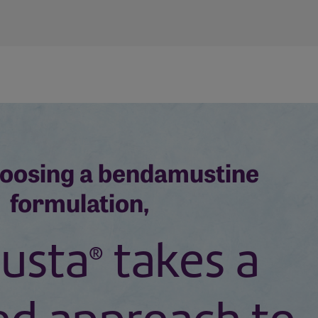
oosing a bendamustine
formulation,
usta
takes a
®