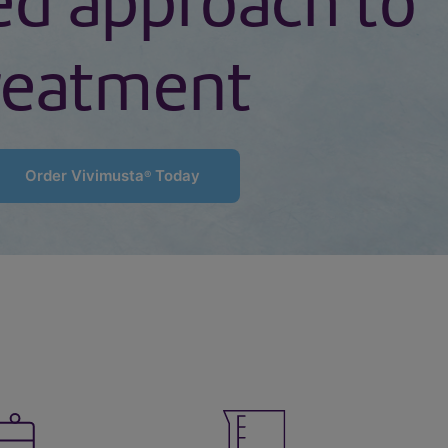
ed approach to
reatment
Order Vivimusta
Today
®