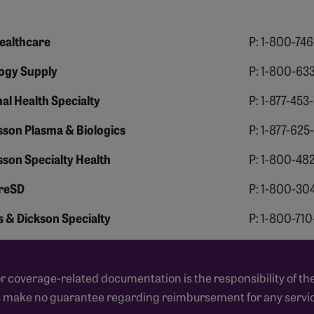
ealthcare
P: 1-800-74
ogy Supply
P: 1-800-63
al Health Specialty
P: 1-877-453
son Plasma & Biologics
P: 1-877-625
son Specialty Health
P: 1-800-48
reSD
P: 1-800-30
 & Dickson Specialty
P: 1-800-71
coverage-related documentation is the responsibility of the
s make no guarantee regarding reimbursement for any servic