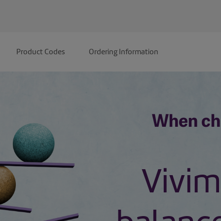
Product Codes
Ordering Information
When ch
Vivim