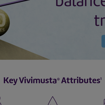
balanc
t
Key Vivimusta
Attributes
1
®