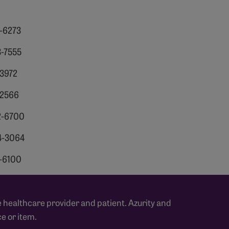
6-6273
3-7555
-3972
-2566
2-6700
4-3064
0-6100
 healthcare provider and patient. Azurity and
e or item.