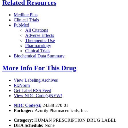
Related Resources
Medline Plus
Clinical Trials
PubMed
All Citations
Adverse Effects
Therapeutic Use
Pharmacology
Clinical Trials
Biochemical Data Summary
More Info For This Drug
View Labeling Archives
RxNorm
Get Label RSS Feed
View NDC Code(s)
NEW!
NDC Code(s):
24338-270-01
Packager:
Azurity Pharmaceuticals, Inc.
Category:
HUMAN PRESCRIPTION DRUG LABEL
DEA Schedule:
None