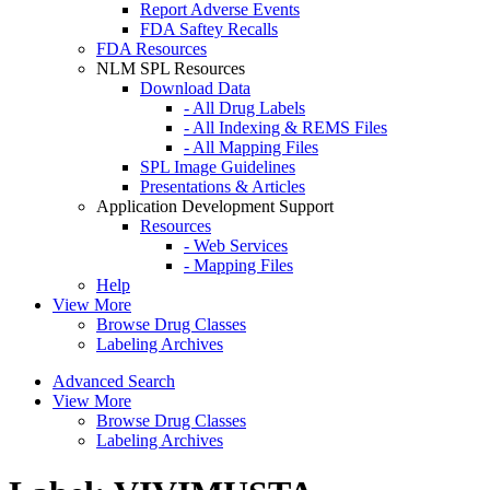
Report Adverse Events
FDA Saftey Recalls
FDA Resources
NLM SPL Resources
Download Data
- All Drug Labels
- All Indexing & REMS Files
- All Mapping Files
SPL Image Guidelines
Presentations & Articles
Application Development Support
Resources
- Web Services
- Mapping Files
Help
View More
Browse Drug Classes
Labeling Archives
Advanced Search
View More
Browse Drug Classes
Labeling Archives