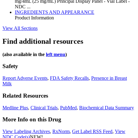
mg/4mL (25 mg/mL) Principal Display Panel - Vial Label -
NDC ...
INGREDIENTS AND APPEARANCE
Product Information
View All Sections
Find additional resources
(also available in the
left menu
)
Safety
Report Adverse Events
,
FDA Safety Recalls
,
Presence in Breast
Milk
Related Resources
Medline Plus
,
Clinical Trials
,
PubMed
,
Biochemical Data Summary
More Info on this Drug
View Labeling Archives
,
RxNorm
,
Get Label RSS Feed
,
View
NDC Code(s)
NEW!