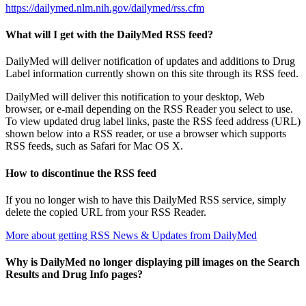
https://dailymed.nlm.nih.gov/dailymed/rss.cfm
What will I get with the DailyMed RSS feed?
DailyMed will deliver notification of updates and additions to Drug
Label information currently shown on this site through its RSS feed.
DailyMed will deliver this notification to your desktop, Web
browser, or e-mail depending on the RSS Reader you select to use.
To view updated drug label links, paste the RSS feed address (URL)
shown below into a RSS reader, or use a browser which supports
RSS feeds, such as Safari for Mac OS X.
How to discontinue the RSS feed
If you no longer wish to have this DailyMed RSS service, simply
delete the copied URL from your RSS Reader.
More about getting RSS News & Updates from DailyMed
Why is DailyMed no longer displaying pill images on the Search
Results and Drug Info pages?