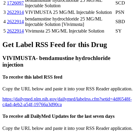
bendamustine hydrochloride 25 MG/ML
2
1726097
SCD
Injectable Solution
3
2622914
VIVIMUSTA 25 MG/ML Injectable Solution
PSN
bendamustine hydrochloride 25 MG/ML
4
2622914
SBD
Injectable Solution [Vivimusta]
5
2622914
Vivimusta 25 MG/ML Injectable Solution
SY
Get Label RSS Feed for this Drug
VIVIMUSTA- bendamustine hydrochloride
injection
To receive this label RSS feed
Copy the URL below and paste it into your RSS Reader application.
https://dailymed.nlm.nih.gov/dailymed/labelrss.cfm?setid=4df6548f-
c4ad-4eb2-a54f-19766a3d90ca
To receive all DailyMed Updates for the last seven days
Copy the URL below and paste it into your RSS Reader application.