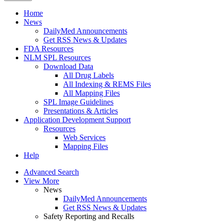
Home
News
DailyMed Announcements
Get RSS News & Updates
FDA Resources
NLM SPL Resources
Download Data
All Drug Labels
All Indexing & REMS Files
All Mapping Files
SPL Image Guidelines
Presentations & Articles
Application Development Support
Resources
Web Services
Mapping Files
Help
Advanced Search
View More
News
DailyMed Announcements
Get RSS News & Updates
Safety Reporting and Recalls