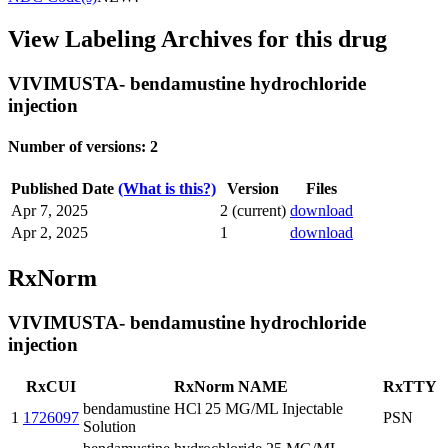
View Labeling Archives for this drug
VIVIMUSTA- bendamustine hydrochloride
injection
Number of versions: 2
Published Date
(What is this?)
Version
Files
Apr 7, 2025
2 (current)
download
Apr 2, 2025
1
download
RxNorm
VIVIMUSTA- bendamustine hydrochloride
injection
RxCUI
RxNorm NAME
RxTTY
bendamustine HCl 25 MG/ML Injectable
1
1726097
PSN
Solution