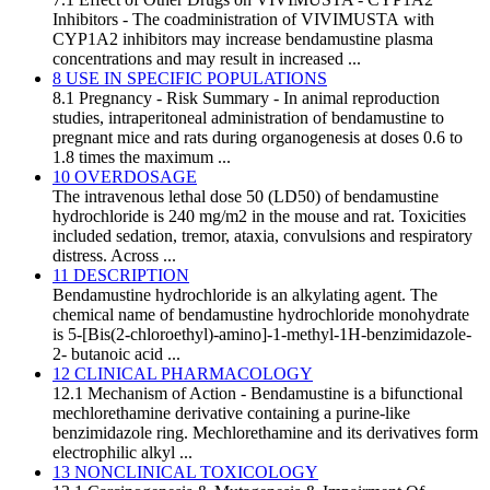
Inhibitors - The coadministration of VIVIMUSTA with
CYP1A2 inhibitors may increase bendamustine plasma
concentrations and may result in increased ...
8 USE IN SPECIFIC POPULATIONS
8.1 Pregnancy - Risk Summary - In animal reproduction
studies, intraperitoneal administration of bendamustine to
pregnant mice and rats during organogenesis at doses 0.6 to
1.8 times the maximum ...
10 OVERDOSAGE
The intravenous lethal dose 50 (LD50) of bendamustine
hydrochloride is 240 mg/m2 in the mouse and rat. Toxicities
included sedation, tremor, ataxia, convulsions and respiratory
distress. Across ...
11 DESCRIPTION
Bendamustine hydrochloride is an alkylating agent. The
chemical name of bendamustine hydrochloride monohydrate
is 5-[Bis(2-chloroethyl)-amino]-1-methyl-1H-benzimidazole-
2- butanoic acid ...
12 CLINICAL PHARMACOLOGY
12.1 Mechanism of Action - Bendamustine is a bifunctional
mechlorethamine derivative containing a purine-like
benzimidazole ring. Mechlorethamine and its derivatives form
electrophilic alkyl ...
13 NONCLINICAL TOXICOLOGY