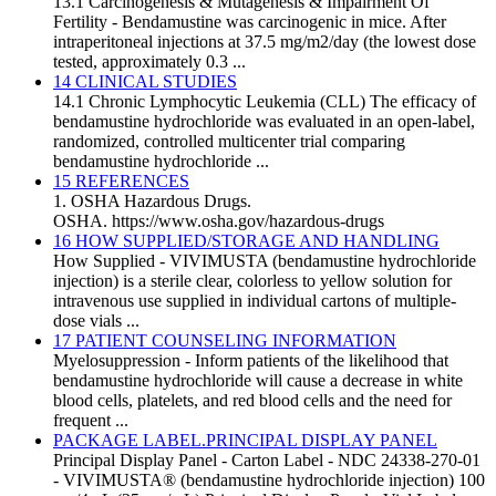
13.1 Carcinogenesis & Mutagenesis & Impairment Of
Fertility - Bendamustine was carcinogenic in mice. After
intraperitoneal injections at 37.5 mg/m2/day (the lowest dose
tested, approximately 0.3 ...
14 CLINICAL STUDIES
14.1 Chronic Lymphocytic Leukemia (CLL) The efficacy of
bendamustine hydrochloride was evaluated in an open-label,
randomized, controlled multicenter trial comparing
bendamustine hydrochloride ...
15 REFERENCES
1. OSHA Hazardous Drugs.
OSHA. https://www.osha.gov/hazardous-drugs
16 HOW SUPPLIED/STORAGE AND HANDLING
How Supplied - VIVIMUSTA (bendamustine hydrochloride
injection) is a sterile clear, colorless to yellow solution for
intravenous use supplied in individual cartons of multiple-
dose vials ...
17 PATIENT COUNSELING INFORMATION
Myelosuppression - Inform patients of the likelihood that
bendamustine hydrochloride will cause a decrease in white
blood cells, platelets, and red blood cells and the need for
frequent ...
PACKAGE LABEL.PRINCIPAL DISPLAY PANEL
Principal Display Panel - Carton Label - NDC 24338-270-01
- VIVIMUSTA® (bendamustine hydrochloride injection) 100