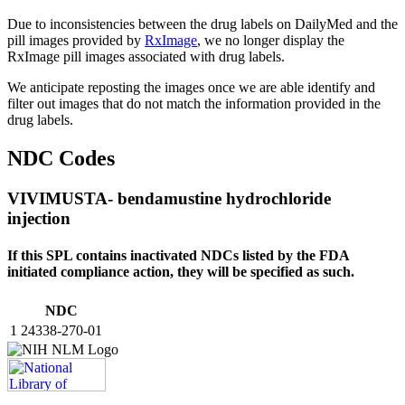
Due to inconsistencies between the drug labels on DailyMed and the
pill images provided by
RxImage
, we no longer display the
RxImage pill images associated with drug labels.
We anticipate reposting the images once we are able identify and
filter out images that do not match the information provided in the
drug labels.
NDC Codes
VIVIMUSTA- bendamustine hydrochloride
injection
If this SPL contains inactivated NDCs listed by the FDA
initiated compliance action, they will be specified as such.
NDC
1
24338-270-01