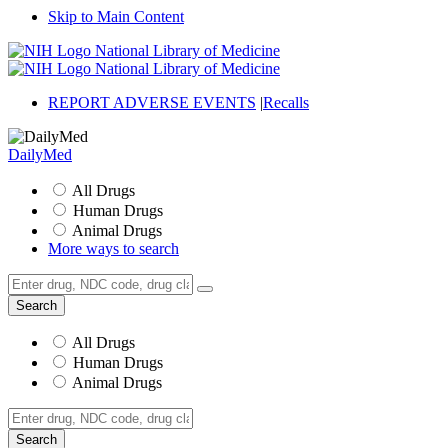
Skip to Main Content
National Library of Medicine
National Library of Medicine
REPORT ADVERSE EVENTS
|
Recalls
DailyMed
All Drugs
Human Drugs
Animal Drugs
More ways to search
All Drugs
Human Drugs
Animal Drugs