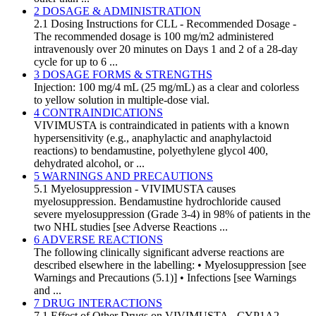
2 DOSAGE & ADMINISTRATION
2.1 Dosing Instructions for CLL - Recommended Dosage -
The recommended dosage is 100 mg/m2 administered
intravenously over 20 minutes on Days 1 and 2 of a 28-day
cycle for up to 6 ...
3 DOSAGE FORMS & STRENGTHS
Injection: 100 mg/4 mL (25 mg/mL) as a clear and colorless
to yellow solution in multiple-dose vial.
4 CONTRAINDICATIONS
VIVIMUSTA is contraindicated in patients with a known
hypersensitivity (e.g., anaphylactic and anaphylactoid
reactions) to bendamustine, polyethylene glycol 400,
dehydrated alcohol, or ...
5 WARNINGS AND PRECAUTIONS
5.1 Myelosuppression - VIVIMUSTA causes
myelosuppression. Bendamustine hydrochloride caused
severe myelosuppression (Grade 3-4) in 98% of patients in the
two NHL studies [see Adverse Reactions ...
6 ADVERSE REACTIONS
The following clinically significant adverse reactions are
described elsewhere in the labelling: • Myelosuppression [see
Warnings and Precautions (5.1)] • Infections [see Warnings
and ...
7 DRUG INTERACTIONS
7.1 Effect of Other Drugs on VIVIMUSTA - CYP1A2