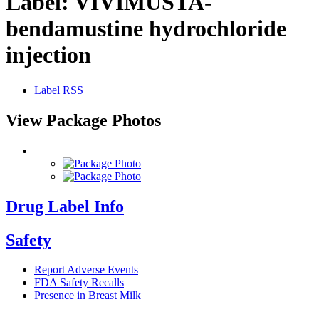
Label:
VIVIMUSTA-
bendamustine hydrochloride
injection
Label RSS
View Package Photos
Drug Label Info
Safety
Report Adverse Events
FDA Safety Recalls
Presence in Breast Milk