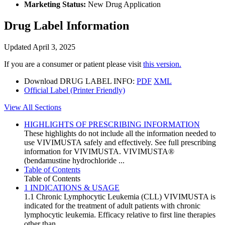
Marketing Status:
New Drug Application
Drug Label Information
Updated April 3, 2025
If you are a consumer or patient please visit
this version.
Download DRUG LABEL INFO:
PDF
XML
Official Label (Printer Friendly)
View All Sections
HIGHLIGHTS OF PRESCRIBING INFORMATION
These highlights do not include all the information needed to
use VIVIMUSTA safely and effectively. See full prescribing
information for VIVIMUSTA. VIVIMUSTA®
(bendamustine hydrochloride ...
Table of Contents
Table of Contents
1 INDICATIONS & USAGE
1.1 Chronic Lymphocytic Leukemia (CLL) VIVIMUSTA is
indicated for the treatment of adult patients with chronic
lymphocytic leukemia. Efficacy relative to first line therapies
other than ...